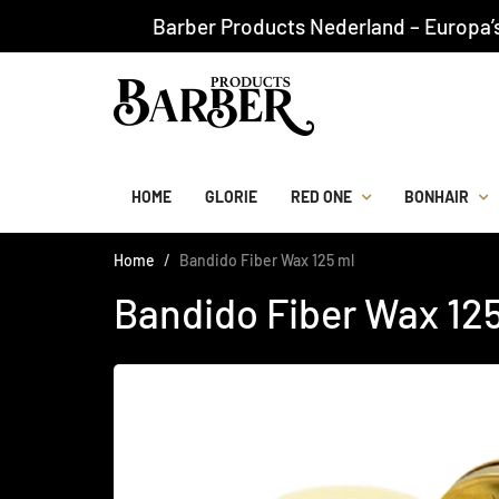
Barber Products Nederland – Europa’
HOME
GLORIE
RED ONE
BONHAIR
Home
Bandido Fiber Wax 125 ml
Bandido Fiber Wax 12