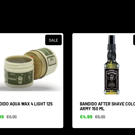
SALE
DIDO AQUA WAX 4 LIGHT 125
BANDIDO AFTER SHAVE COL
ARMY 150 ML
99
€4,99
€9,99
€5,99