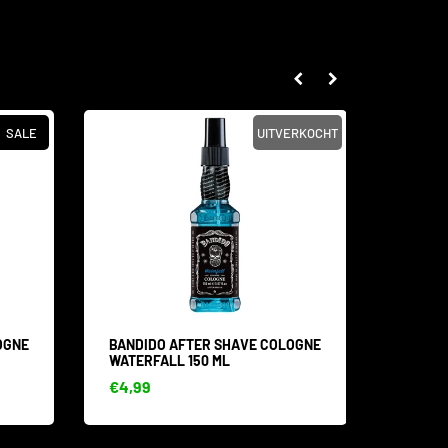
SALE
UITVERKOCHT
OGNE
BANDIDO AFTER SHAVE COLOGNE
BANDI
WATERFALL 150 ML
ULTRA 
€4,99
€5,99