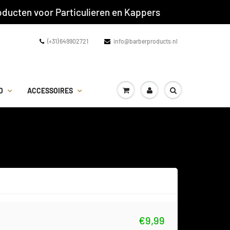
ducten voor Particulieren en Kappers
(+31) 649902721
info@barberproducts.nl
D
ACCESSOIRES
€9,99