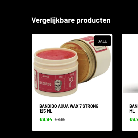
Vergelijkbare producten
SALE
SALE
TINE
BANDIDO AQUA WAX 7 STRONG
BAN
125 ML
ML
€8,94
€6,
€8,99