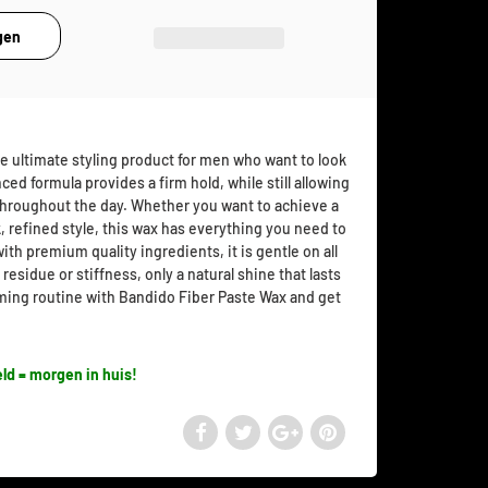
e ultimate styling product for men who want to look
nced formula provides a firm hold, while still allowing
 throughout the day. Whether you want to achieve a
, refined style, this wax has everything you need to
ith premium quality ingredients, it is gentle on all
 residue or stiffness, only a natural shine that lasts
ming routine with Bandido Fiber Paste Wax and get
ld = morgen in huis!