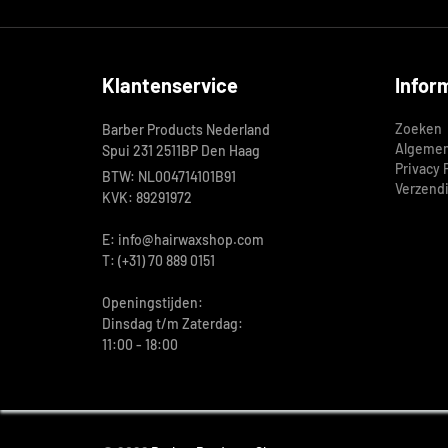
Klantenservice
Infor
Zoeken
Barber Products Nederland
Algemen
Spui 231 2511BP Den Haag
Privacy 
BTW: NL004714101B91
Verzend
KVK: 89291972
E: info@hairwaxshop.com
T: (+31) 70 889 0151
Openingstijden:
Dinsdag t/m Zaterdag:
11:00 - 18:00