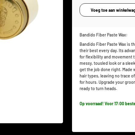
Bandido Fiber Paste Wax:
Bandido Fiber Paste Wax is th
their best every day. Its adva
for flexibility and movement
messy, tousled look or a sleek
get the job done right. Made w
hair types, leaving no trace of
for hours. Upgrade your groo
ready to turn heads.
Op voorraad! Voor 17:00 beste