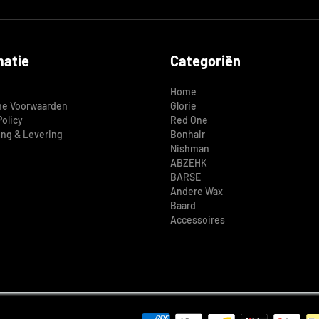
matie
Categoriën
Home
e Voorwaarden
Glorie
Policy
Red One
ing & Levering
Bonhair
Nishman
ABZEHK
BARSE
Andere Wax
Baard
Accessoires