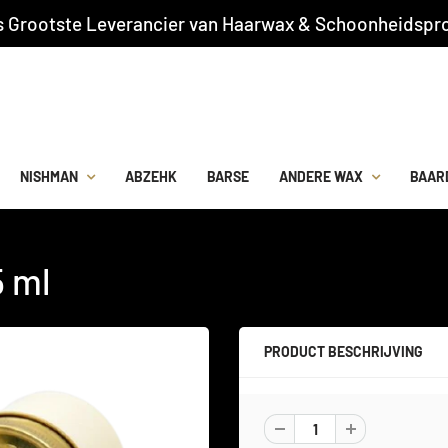
s Grootste Leverancier van Haarwax & Schoonheidspro
NISHMAN
ABZEHK
BARSE
ANDERE WAX
BAAR
5 ml
PRODUCT BESCHRIJVING