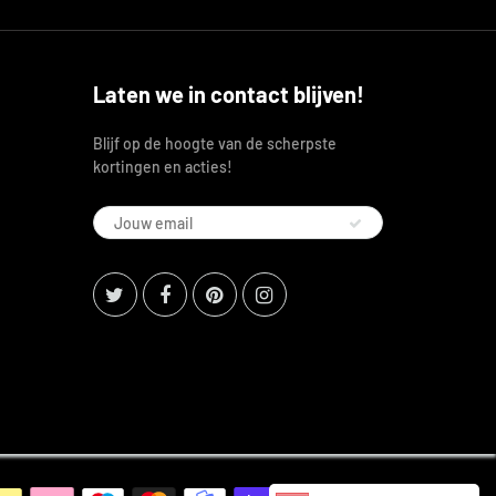
Laten we in contact blijven!
Blijf op de hoogte van de scherpste
kortingen en acties!