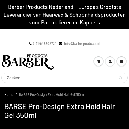
Barber Products Nederland – Europa’s Grootste
Leverancier van Haarwax & Schoonheidsproducten
voor Particulieren en Kappers
(+31) 649902721
info@barberproducts.nl
Home
BARSE Pro-Design Extra Hold Hair Gel 350ml
BARSE Pro-Design Extra Hold Hair
Gel 350ml