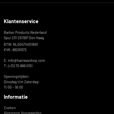
Klantenservice
Barber Products Nederland
Spui 231 2511BP Den Haag
BTW: NL004714101B91
KVK: 89291972
E: info@hairwaxshop.com
T: (+31) 70 889 0151
Openingstijden:
Dinsdag t/m Zaterdag:
11:00 - 18:00
Informatie
Zoeken
Algemene Voorwaarden