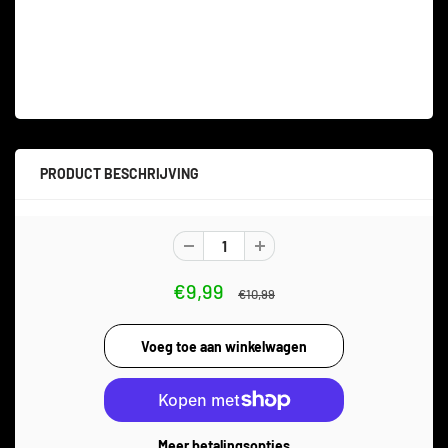
PRODUCT BESCHRIJVING
€9,99
€10,99
Meer betalingsopties