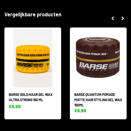
Vergelijkbare producten
BARSE GOLD HAAR GEL WAX
BARSE QUANTUM POMADE
ULTRA STRONG 150 ML
MATTE HAIR STYLING GEL WAX
150ML
€9,99
€9,99