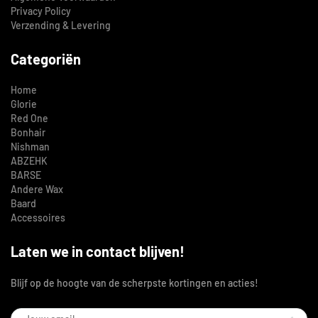
Privacy Policy
Verzending & Levering
Categoriën
Home
Glorie
Red One
Bonhair
Nishman
ABZEHK
BARSE
Andere Wax
Baard
Accessoires
Laten we in contact blijven!
Blijf op de hoogte van de scherpste kortingen en acties!