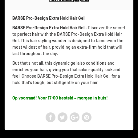
BARSE Pro-Design Extra Hold Hair Gel
BARSE Pro-Design Extra Hold Hair Gel
: Discover the secret
to perfect hair with the BARSE Pro-Design Extra Hold Hair
Gel. This hair styling wonder is designed to tame even the
most wildest of hair, providing an extra-firm hold that will
last throughout the day.
But that's not all, this dynamic gel also conditions and
enriches your hair, giving you that salon-quality look and
feel. Choose BARSE Pro-Design Extra Hold Hair Gel, for a
hold that's tough, but still gentle on your hair.
Op voorraad! Voor 17:00 besteld = morgen in huis!