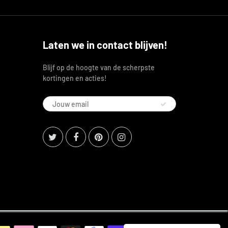
Laten we in contact blijven!
Blijf op de hoogte van de scherpste
kortingen en acties!