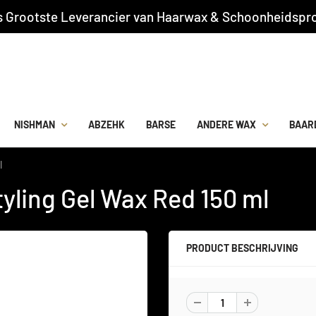
s Grootste Leverancier van Haarwax & Schoonheidspro
NISHMAN
ABZEHK
BARSE
ANDERE WAX
BAAR
l
yling Gel Wax Red 150 ml
PRODUCT BESCHRIJVING