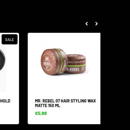
SALE
HOLD
MR. REBEL 07 HAIR STYLING WAX
MR. RE
MATTE 150 ML
MOUSTA
€5,99
€8,53