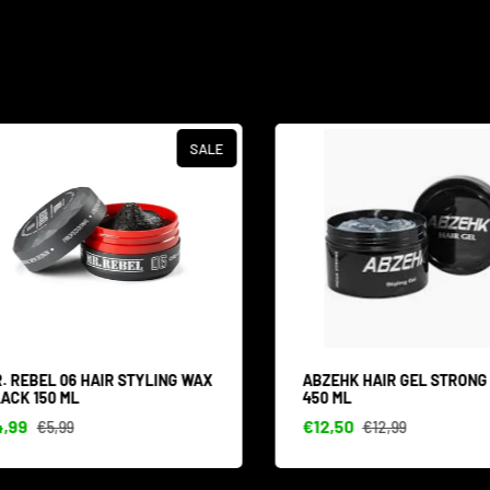
SALE
 REBEL 06 HAIR STYLING WAX
ABZEHK HAIR GEL STRONG 
CK 150 ML
450 ML
99
€12,50
€5,99
€12,99