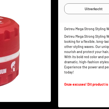
Detreu Mega Strong Styling 
Detreu Mega Strong Styling Wa
looking for a flexible, long-l
other styling waxes. Our uniq
nourish and protect your hair,
With its bold red color and pow
dramatic, high-fashion styles
Experience the power and pe
today!
Onze excuses! Dit product is