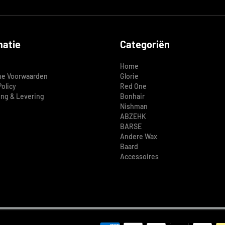
matie
Categoriën
Home
e Voorwaarden
Glorie
Policy
Red One
ing & Levering
Bonhair
Nishman
ABZEHK
BARSE
Andere Wax
Baard
Accessoires