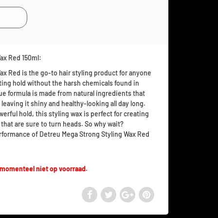
Wax Red 150ml:
x Red is the go-to hair styling product for anyone
asting hold without the harsh chemicals found in
ue formula is made from natural ingredients that
 leaving it shiny and healthy-looking all day long.
erful hold, this styling wax is perfect for creating
 that are sure to turn heads. So why wait?
rformance of Detreu Mega Strong Styling Wax Red
 momenteel niet op voorraad.