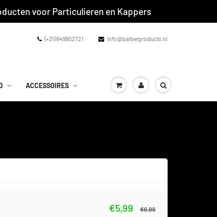
ducten voor Particulieren en Kappers
(+31) 649902721
info@barberproducts.nl
D
ACCESSOIRES
€5,99
€6,99