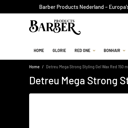
Barber Products Nederland – Europa’
HOME
GLORIE
RED ONE
BONHAIR
Home
Detreu Mega Strong Styling Gel Wax Red 150 m
Detreu Mega Strong St