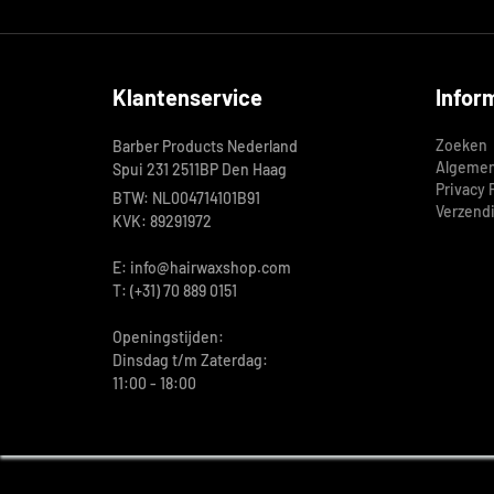
Klantenservice
Infor
Zoeken
Barber Products Nederland
Algemen
Spui 231 2511BP Den Haag
Privacy 
BTW: NL004714101B91
Verzend
KVK: 89291972
E: info@hairwaxshop.com
T: (+31) 70 889 0151
Openingstijden:
Dinsdag t/m Zaterdag:
11:00 - 18:00