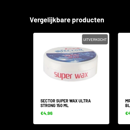
Vergelijkbare producten
SALE
UITVERKOCHT
 WAX
SECTOR SUPER WAX ULTRA
MR.
STRONG 150 ML
BLA
€4,96
€4,