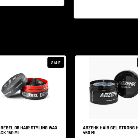
SALE
 REBEL 06 HAIR STYLING WAX
ABZEHK HAIR GEL STRONG 
CK 150 ML
450 ML