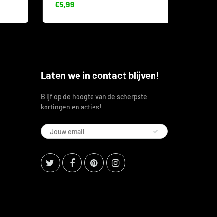
€5,99
€8,53
Laten we in contact blijven!
Blijf op de hoogte van de scherpste
kortingen en acties!