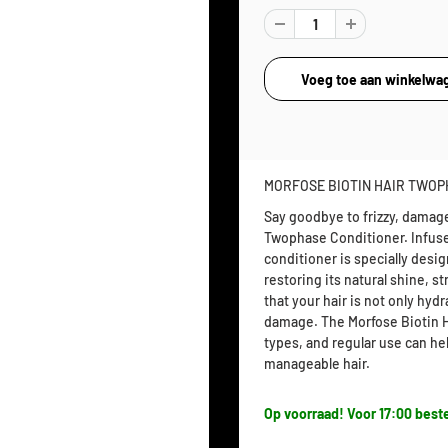
MORFOSE BIOTIN HAIR TWOP
Say goodbye to frizzy, damaged
Twophase Conditioner. Infused
conditioner is specially desi
restoring its natural shine, s
that your hair is not only hy
damage. The Morfose Biotin Ha
types, and regular use can h
manageable hair.
Op voorraad! Voor 17:00 beste