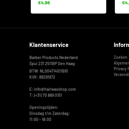
€4,96
€4,
Klantenservice
Infor
Zoeken
Barber Products Nederland
Algemen
Spui 231 2511BP Den Haag
Privacy 
BTW: NL004714101B91
Verzend
KVK: 89291972
E: info@hairwaxshop.com
T: (+31) 70 889 0151
Openingstijden:
Dinsdag t/m Zaterdag:
11:00 - 18:00