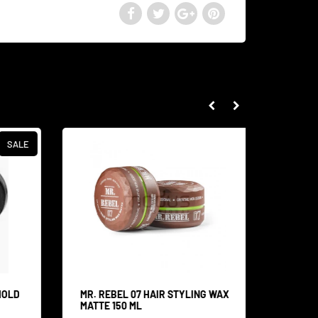
SALE
HOLD
MR. REBEL 07 HAIR STYLING WAX
MR. RE
MATTE 150 ML
MOUSTA