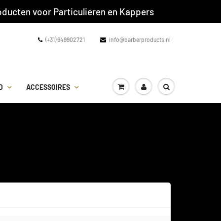
ducten voor Particulieren en Kappers
(+31) 649902721
info@barberproducts.nl
D
ACCESSOIRES