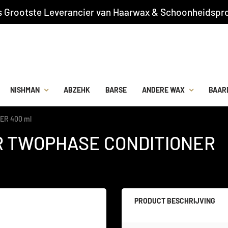
s Grootste Leverancier van Haarwax & Schoonheidspro
NISHMAN
ABZEHK
BARSE
ANDERE WAX
BAAR
ER 400 ml
IR TWOPHASE CONDITIONER
PRODUCT BESCHRIJVING