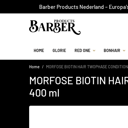
Barber Products Nederland – Europa’
HOME
GLORIE
RED ONE
BONHAIR
Home
MORFOSE BIOTIN HAIR TWOPHASE CONDITION
MORFOSE BIOTIN HA
400 ml