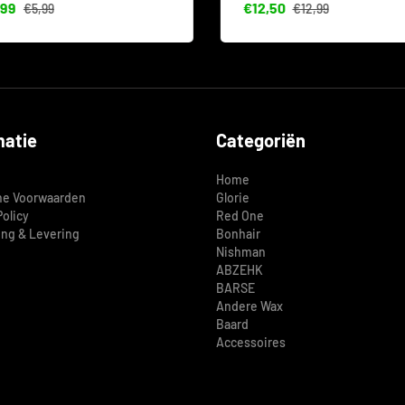
99
€12,50
€5,99
€12,99
matie
Categoriën
Home
e Voorwaarden
Glorie
Policy
Red One
ing & Levering
Bonhair
Nishman
ABZEHK
BARSE
Andere Wax
Baard
Accessoires