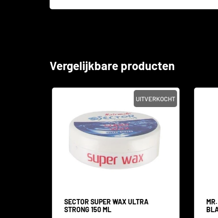
Vergelijkbare producten
SALE
UITVERKOCHT
 WAX
SECTOR SUPER WAX ULTRA
MR.
STRONG 150 ML
BLA