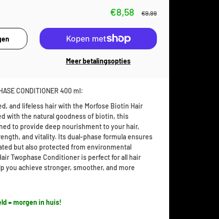
€8,58
€9,99
Meer betalingsopties
HASE CONDITIONER 400 ml:
, and lifeless hair with the Morfose Biotin Hair
 with the natural goodness of biotin, this
gned to provide deep nourishment to your hair,
trength, and vitality. Its dual-phase formula ensures
drated but also protected from environmental
ir Twophase Conditioner is perfect for all hair
elp you achieve stronger, smoother, and more
ld = morgen in huis!