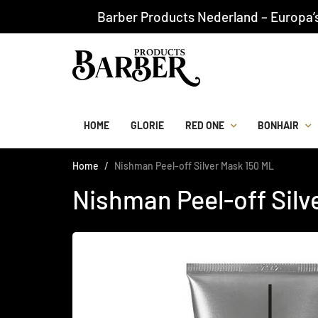
Barber Products Nederland – Europa’
HOME
GLORIE
RED ONE
BONHAIR
Home
Nishman Peel-off Silver Mask 150 ML
Nishman Peel-off Silv