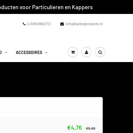
ducten voor Particulieren en Kappers
(+31) 649902721
info@barberproducts.nl
D
ACCESSOIRES
€4,76
€5,99