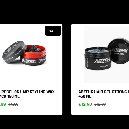
SALE
 REBEL 06 HAIR STYLING WAX
ABZEHK HAIR GEL STRONG 
CK 150 ML
450 ML
99
€12,50
€5,99
€12,99