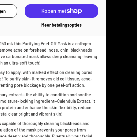
Meer betalingsopties
50 ml: this Purifying Peel-Off Mask is a collagen
 remove acne on forehead, nose, chin, blackheads
ctive carbonated mask allows deep cleansing; leaving
th an ultra-soft touch!
asy to apply, with marked effect on clearing pores
! To purify skin, It removes old cell tissue, acne,
nting pore blockage by one peel-off action.
mary extract— the ability to condition and soothe
; moisture-locking ingredient—Calendula Extract, it
 protein and enhance the skin flexibility, reduce
tal clear bright and vibrant skin!
is capable of thoroughly clearing blackheads and
rmulation of the mask prevents your pores from
face deeply and thoroughly. Eventually your facial