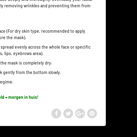
vely removing wrinkles and preventing them from
ace (For dry skin type, recommended to apply
ore the mask).
spread evenly across the whole face or specific
s, lips, eyebrows area).
l the mask is completely dry.
sk gently from the bottom slowly.
 regime.
ld = morgen in huis!