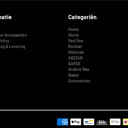
matie
Categoriën
Home
e Voorwaarden
Glorie
Policy
Red One
ing & Levering
Bonhair
Nishman
ABZEHK
BARSE
Andere Wax
Baard
Accessoires