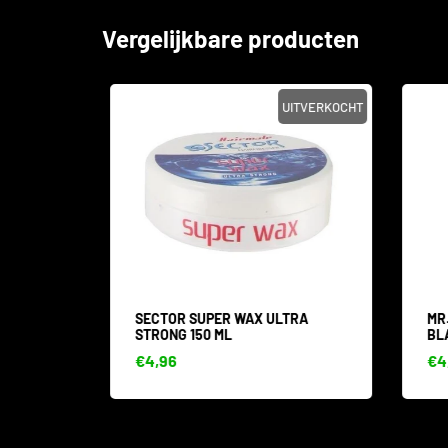
Vergelijkbare producten
SALE
UITVERKOCHT
 WAX
SECTOR SUPER WAX ULTRA
MR.
STRONG 150 ML
BLA
€4,96
€4,