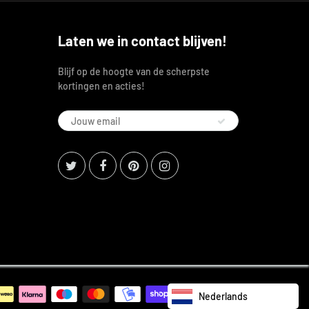
Laten we in contact blijven!
Blijf op de hoogte van de scherpste
kortingen en acties!
Nederlands