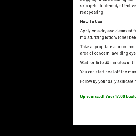
skin gets tightened, effecti
reappearing.
How To Use
Apply on a dry and cleansed f
moisturizing lotion/toner bef
Take appropriate amount and 
area of concern (avoiding eye
Wait for 15 to 30 minutes unti
You can start peel off the ma
Follow by your daily skincare
Op voorraad! Voor 17:00 beste