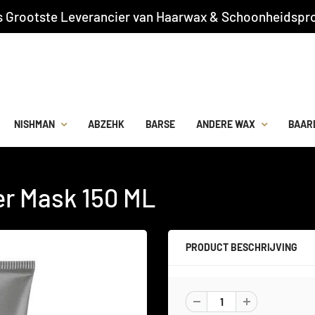
s Grootste Leverancier van Haarwax & Schoonheidspro
NISHMAN
ABZEHK
BARSE
ANDERE WAX
BAAR
er Mask 150 ML
PRODUCT BESCHRIJVING