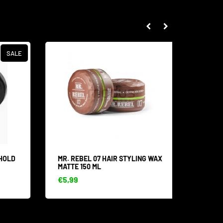
SALE
HOLD
MR. REBEL 07 HAIR STYLING WAX
MR. RE
MATTE 150 ML
MOUSTA
€5,99
€8,53