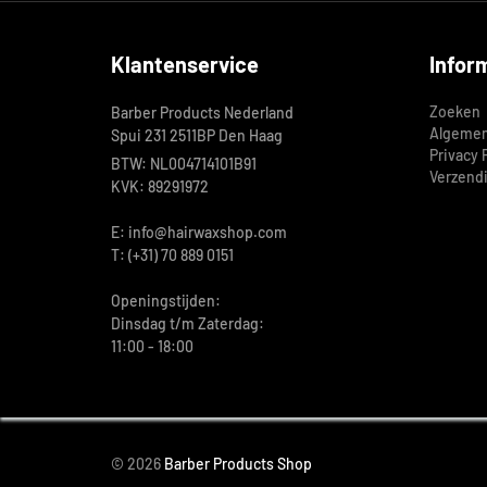
Klantenservice
Infor
Zoeken
Barber Products Nederland
Algemen
Spui 231 2511BP Den Haag
Privacy 
BTW: NL004714101B91
Verzend
KVK: 89291972
E: info@hairwaxshop.com
T: (+31) 70 889 0151
Openingstijden:
Dinsdag t/m Zaterdag:
11:00 - 18:00
© 2026
Barber Products Shop