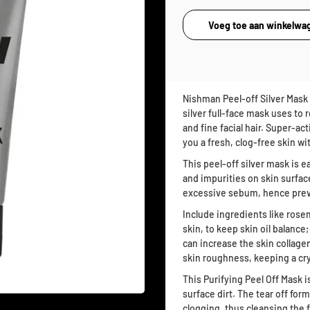
Nishman Peel-off Silver Mask 1
silver full-face mask uses to
and fine facial hair. Super-a
you a fresh, clog-free skin wi
This peel-off silver mask is e
and impurities on skin surface
excessive sebum, hence preve
Include ingredients like rose
skin, to keep skin oil balance
can increase the skin collagen
skin roughness, keeping a crys
This Purifying Peel Off Mask 
surface dirt. The tear off fo
clogging, thus cleansing the 