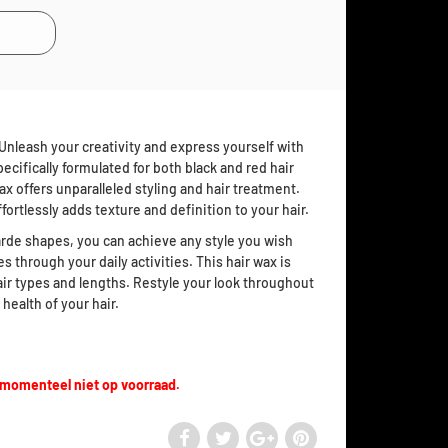
Unleash your creativity and express yourself with
ecifically formulated for both black and red hair
x offers unparalleled styling and hair treatment.
effortlessly adds texture and definition to your hair.
rde shapes, you can achieve any style you wish
es through your daily activities. This hair wax is
 hair types and lengths. Restyle your look throughout
health of your hair.
 momenteel niet op voorraad.