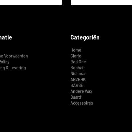
matie
Categoriën
Home
e Voorwaarden
Glorie
Policy
Red One
ing & Levering
Bonhair
Nishman
ABZEHK
BARSE
Andere Wax
Baard
Accessoires