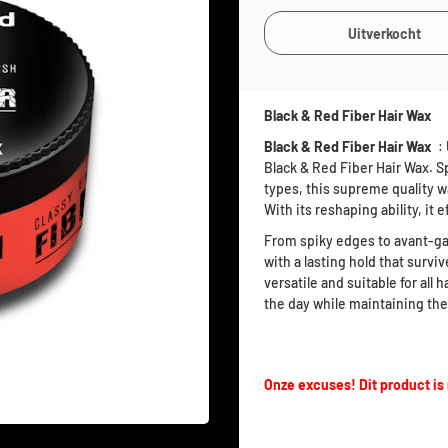
Black & Red Fiber Hair Wax
Black & Red Fiber Hair Wax
: 
Black & Red Fiber Hair Wax. Sp
types, this supreme quality wa
With its reshaping ability, it 
From spiky edges to avant-ga
with a lasting hold that surviv
versatile and suitable for all
the day while maintaining the 
Onze excuses! Dit product is