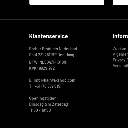
Klantenservice
Infor
Zoeken
Barber Products Nederland
Algemen
Spui 231 2511BP Den Haag
Privacy 
BTW: NL004714101B91
Verzend
KVK: 89291972
E: info@hairwaxshop.com
T: (+31) 70 889 0151
Openingstijden:
Dinsdag t/m Zaterdag:
11:00 - 18:00