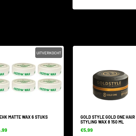
UITVERKOCHT
EHK MATTE WAX 6 STUKS
GOLD STYLE GOLD ONE HAIR
STYLING WAX 8 150 ML
,99
€5,99