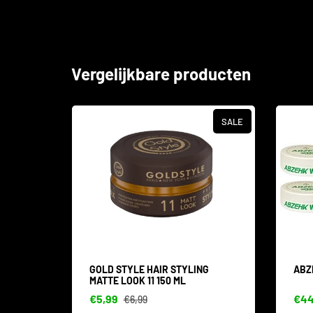
Vergelijkbare producten
SALE
SALE
IN 1
GOLD STYLE HAIR STYLING
ABZ
MATTE LOOK 11 150 ML
€5,99
€44
€6,99