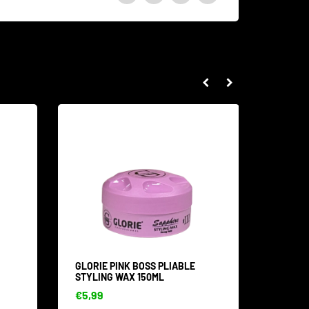
GLORIE PINK BOSS PLIABLE
GOLD S
STYLING WAX 150ML
ML
€5,99
€4,99