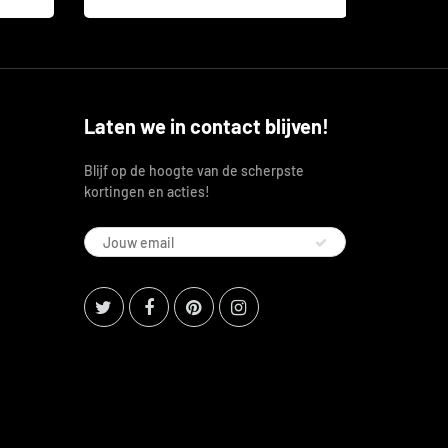
Laten we in contact blijven!
Blijf op de hoogte van de scherpste
kortingen en acties!