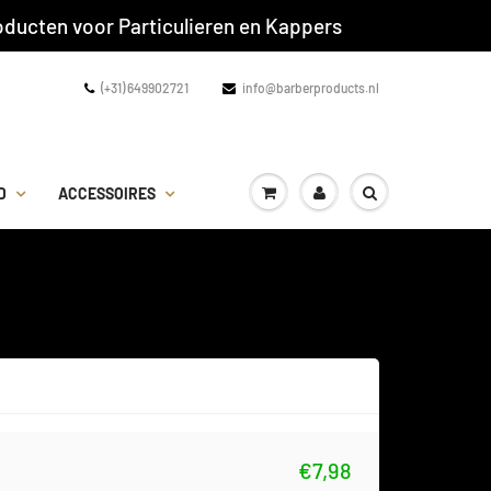
ducten voor Particulieren en Kappers
(+31) 649902721
info@barberproducts.nl
D
ACCESSOIRES
€7,98