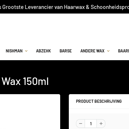
s Grootste Leverancier van Haarwax & Schoonheidspro
NISHMAN
ABZEHK
BARSE
ANDERE WAX
BAAR
r Wax 150ml
PRODUCT BESCHRIJVING