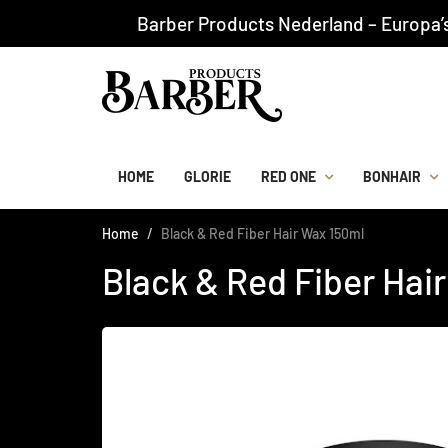
Barber Products Nederland – Europa’
HOME
GLORIE
RED ONE
BONHAIR
Home
Black & Red Fiber Hair Wax 150ml
Black & Red Fiber Hai