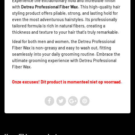
Experience the extraordinary hold and incredible finish
with
Detreu Professional Fiber Wax
. This high-quality hair
styling product offers pliable, strong, and lasting hold for
even the most adventurous hairstyles. Its professionally
tailored formula is rich in natural fibers, creating a
thickness and texture to your hair that's truly remarkable.
Ideal for both men and women, the Detreu Professional
Fiber Wax is non-greasy and easy to wash out, fitting
seamlessly into your daily grooming routine. Embrace the
ultimate grooming experience with Detreu Professional
Fiber Wax.
Onze excuses! Dit product is momenteel niet op voorraad.