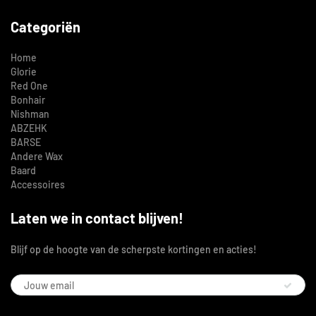
Categoriën
Home
Glorie
Red One
Bonhair
Nishman
ABZEHK
BARSE
Andere Wax
Baard
Accessoires
Laten we in contact blijven!
Blijf op de hoogte van de scherpste kortingen en acties!