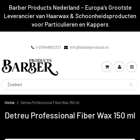
Barber Products Nederland – Europa’s Grootste
Leverancier van Haarwax & Schoonheidsproducten
voor Particulieren en Kappers
(+31) 649902721
info@barberproducts.nl
Home
Detreu Professional Fiber Wax 150 ml
Detreu Professional Fiber Wax 150 ml