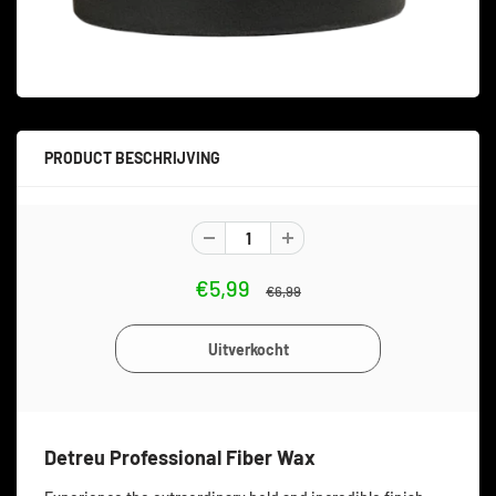
PRODUCT BESCHRIJVING
€5,99
€6,99
Detreu Professional Fiber Wax