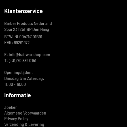
Klantenservice
Barber Products Nederland
Spui 231 2511BP Den Haag
BTW: NL004714101B91
KVK: 89291972
E: info@hairwaxshop.com
T: (+31) 70 889 0151
Openingstijden:
Dinsdag t/m Zaterdag:
11:00 - 18:00
Informatie
Zoeken
Algemene Voorwaarden
Privacy Policy
Verzending & Levering