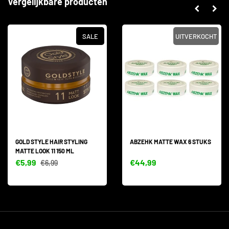
Vergelijkbare producten
SALE
UITVERKOCHT
GOLD STYLE HAIR STYLING
ABZEHK MATTE WAX 6 STUKS
MATTE LOOK 11 150 ML
€5,99
€44,99
€6,99