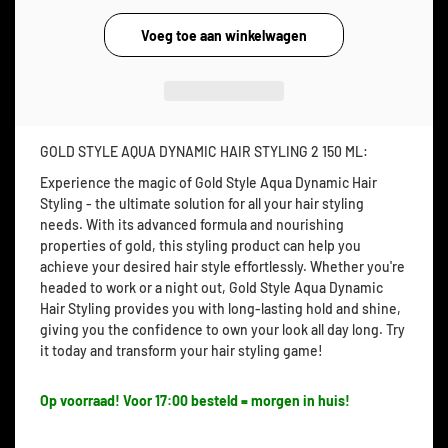
GOLD STYLE AQUA DYNAMIC HAIR STYLING 2 150 ML:
Experience the magic of Gold Style Aqua Dynamic Hair
Styling - the ultimate solution for all your hair styling
needs. With its advanced formula and nourishing
properties of gold, this styling product can help you
achieve your desired hair style effortlessly. Whether you're
headed to work or a night out, Gold Style Aqua Dynamic
Hair Styling provides you with long-lasting hold and shine,
giving you the confidence to own your look all day long. Try
it today and transform your hair styling game!
Op voorraad! Voor 17:00 besteld = morgen in huis!