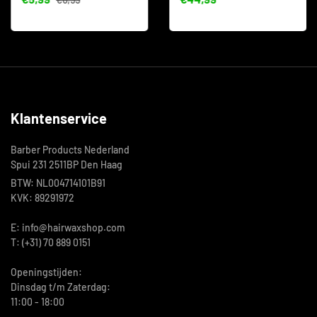
Klantenservice
Barber Products Nederland
Spui 231 2511BP Den Haag
BTW: NL004714101B91
KVK: 89291972
E: info@hairwaxshop.com
T: (+31) 70 889 0151
Openingstijden:
Dinsdag t/m Zaterdag:
11:00 - 18:00