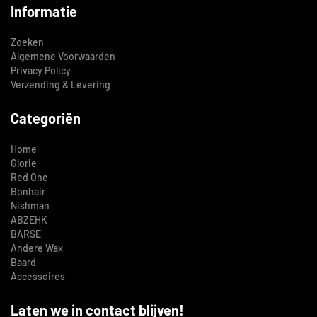
Informatie
Zoeken
Algemene Voorwaarden
Privacy Policy
Verzending & Levering
Categoriën
Home
Glorie
Red One
Bonhair
Nishman
ABZEHK
BARSE
Andere Wax
Baard
Accessoires
Laten we in contact blijven!