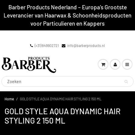
Barber Products Nederland – Europa’s Grootste
Leverancier van Haarwax & Schoonheidsproducten
voor Particulieren en Kappers
(+31) 649902721
info@barberproducts.nl
Home
GOLD STYLE AQUA DYNAMIC HAIR STYLING 2 150 ML
GOLD STYLE AQUA DYNAMIC HAIR
STYLING 2 150 ML