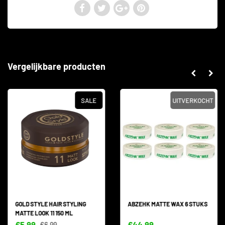
Vergelijkbare producten
SALE
UITVERKOCHT
GOLD STYLE HAIR STYLING
ABZEHK MATTE WAX 6 STUKS
MATTE LOOK 11 150 ML
€5,99
€44,99
€6,99