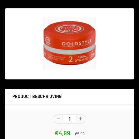
PRODUCT BESCHRIJVING
€4,99
€5,99