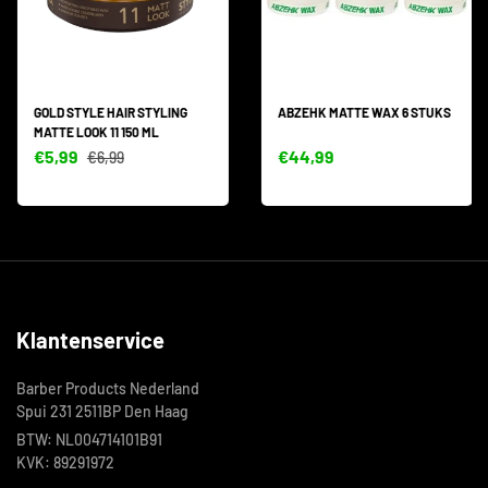
GOLD STYLE HAIR STYLING
ABZEHK MATTE WAX 6 STUKS
MATTE LOOK 11 150 ML
€5,99
€44,99
€6,99
Klantenservice
Barber Products Nederland
Spui 231 2511BP Den Haag
BTW: NL004714101B91
KVK: 89291972