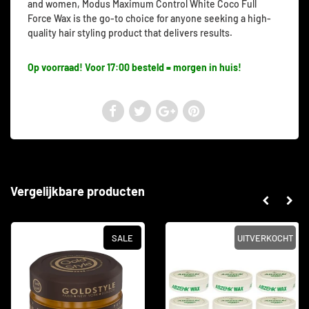
and women, Modus Maximum Control White Coco Full
Force Wax is the go-to choice for anyone seeking a high-
quality hair styling product that delivers results.
Op voorraad! Voor 17:00 besteld = morgen in huis!
Vergelijkbare producten
SALE
UITVERKOCHT