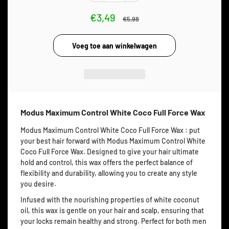
€3,49
€5,98
Modus Maximum Control White Coco Full Force Wax
Modus Maximum Control White Coco Full Force Wax : put
your best hair forward with Modus Maximum Control White
Coco Full Force Wax. Designed to give your hair ultimate
hold and control, this wax offers the perfect balance of
flexibility and durability, allowing you to create any style
you desire.
Infused with the nourishing properties of white coconut
oil, this wax is gentle on your hair and scalp, ensuring that
your locks remain healthy and strong. Perfect for both men