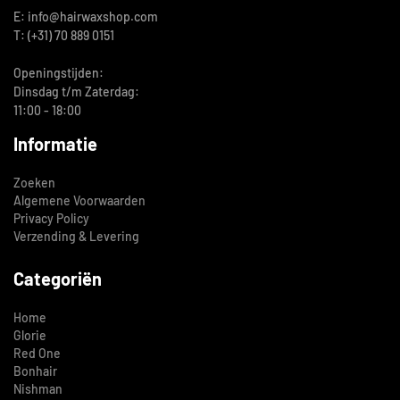
E: info@hairwaxshop.com
T: (+31) 70 889 0151
Openingstijden:
Dinsdag t/m Zaterdag:
11:00 - 18:00
Informatie
Zoeken
Algemene Voorwaarden
Privacy Policy
Verzending & Levering
Categoriën
Home
Glorie
Red One
Bonhair
Nishman