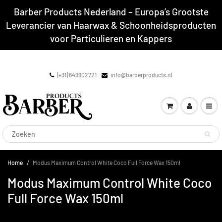
Barber Products Nederland – Europa’s Grootste
Leverancier van Haarwax & Schoonheidsproducten
voor Particulieren en Kappers
(+31) 649902721
info@barberproducts.nl
Home
Modus Maximum Control White Coco Full Force Wax 150ml
Modus Maximum Control White Coco
Full Force Wax 150ml