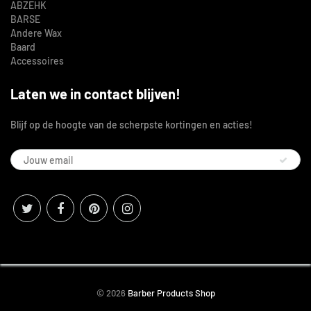
ABZEHK
BARSE
Andere Wax
Baard
Accessoires
Laten we in contact blijven!
Blijf op de hoogte van de scherpste kortingen en acties!
© 2026
Barber Products Shop