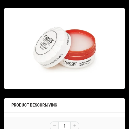
PRODUCT BESCHRIJVING