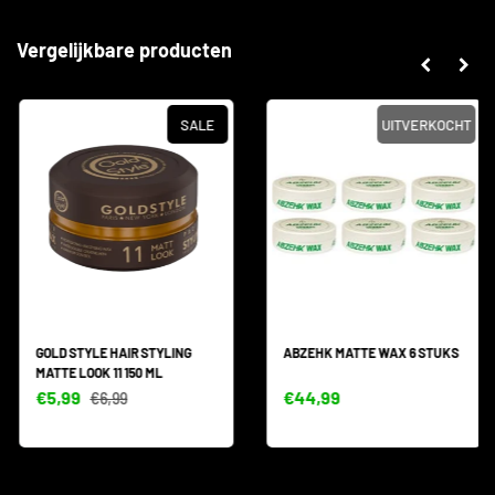
Vergelijkbare producten
SALE
UITVERKOCHT
GOLD STYLE HAIR STYLING
ABZEHK MATTE WAX 6 STUKS
MATTE LOOK 11 150 ML
€5,99
€44,99
€6,99