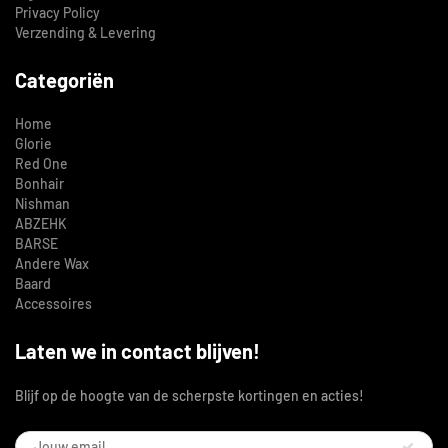
Privacy Policy
Verzending & Levering
Categoriën
Home
Glorie
Red One
Bonhair
Nishman
ABZEHK
BARSE
Andere Wax
Baard
Accessoires
Laten we in contact blijven!
Blijf op de hoogte van de scherpste kortingen en acties!