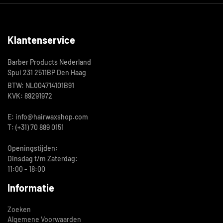
Klantenservice
Barber Products Nederland
Spui 231 2511BP Den Haag
BTW: NL004714101B91
KVK: 89291972
E: info@hairwaxshop.com
T: (+31) 70 889 0151
Openingstijden:
Dinsdag t/m Zaterdag:
11:00 - 18:00
Informatie
Zoeken
Algemene Voorwaarden