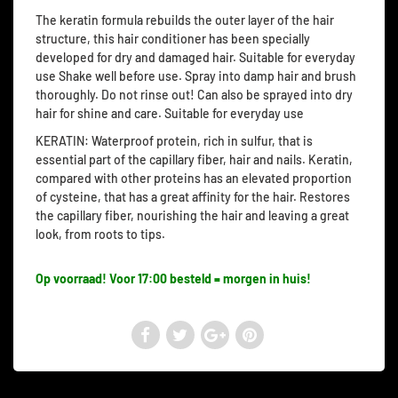
The keratin formula rebuilds the outer layer of the hair
structure, this hair conditioner has been specially
developed for dry and damaged hair. Suitable for everyday
use Shake well before use. Spray into damp hair and brush
thoroughly. Do not rinse out! Can also be sprayed into dry
hair for shine and care. Suitable for everyday use
KERATIN: Waterproof protein, rich in sulfur, that is
essential part of the capillary fiber, hair and nails. Keratin,
compared with other proteins has an elevated proportion
of cysteine, that has a great affinity for the hair. Restores
the capillary fiber, nourishing the hair and leaving a great
look, from roots to tips.
Op voorraad! Voor 17:00 besteld = morgen in huis!