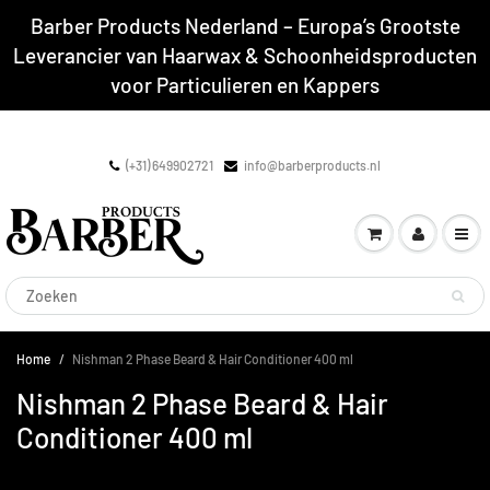
Barber Products Nederland – Europa’s Grootste
Leverancier van Haarwax & Schoonheidsproducten
voor Particulieren en Kappers
(+31) 649902721
info@barberproducts.nl
Home
Nishman 2 Phase Beard & Hair Conditioner 400 ml
Nishman 2 Phase Beard & Hair
Conditioner 400 ml