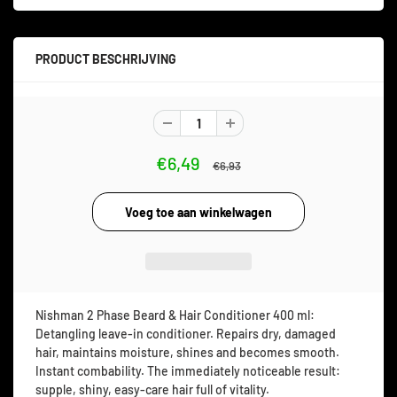
PRODUCT BESCHRIJVING
€6,49
€6,93
Nishman 2 Phase Beard & Hair Conditioner 400 ml:
Detangling leave-in conditioner. Repairs dry, damaged
hair, maintains moisture, shines and becomes smooth.
Instant combability. The immediately noticeable result:
supple, shiny, easy-care hair full of vitality.