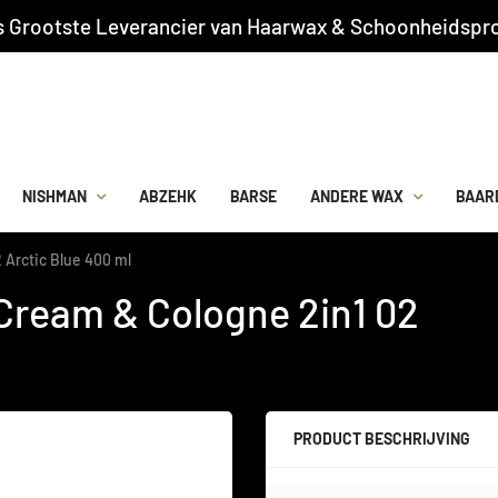
s Grootste Leverancier van Haarwax & Schoonheidspro
NISHMAN
ABZEHK
BARSE
ANDERE WAX
BAAR
 Arctic Blue 400 ml
Cream & Cologne 2in1 02
PRODUCT BESCHRIJVING