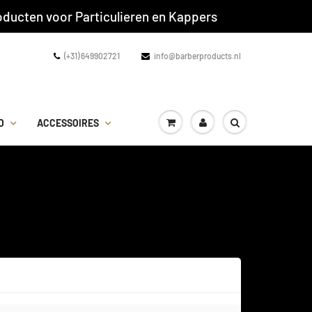
ducten voor Particulieren en Kappers
(+31) 649902721
info@barberproducts.nl
D
ACCESSOIRES