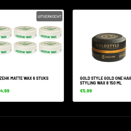
UITVERKOCHT
EHK MATTE WAX 6 STUKS
GOLD STYLE GOLD ONE HAIR
STYLING WAX 8 150 ML
,99
€5,99