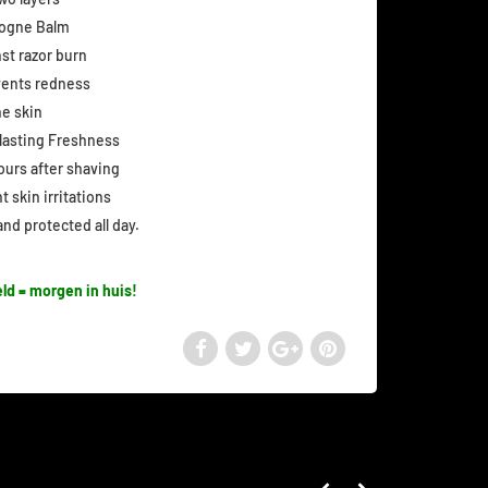
logne Balm
st razor burn
events redness
he skin
 lasting Freshness
hours after shaving
 skin irritations
nd protected all day.
ld = morgen in huis!