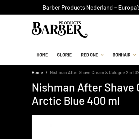
Barber Products Nederland – Europa’
HOME
GLORIE
RED ONE
BONHAIR
Home
Nishman After Shave Cream & Cologne 2in1 02
Nishman After Shave 
Arctic Blue 400 ml