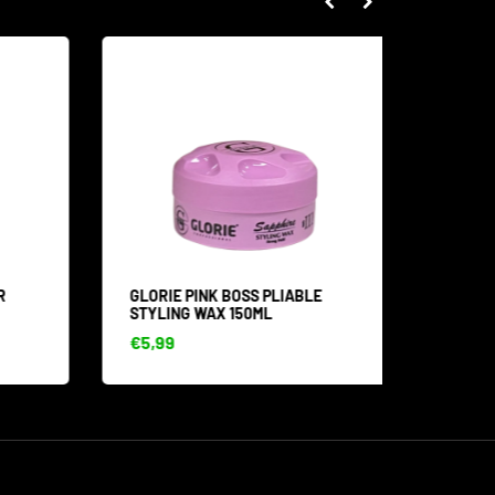
GLORIE PINK BOSS PLIABLE
GOLD S
STYLING WAX 150ML
ML
€5,99
€4,99