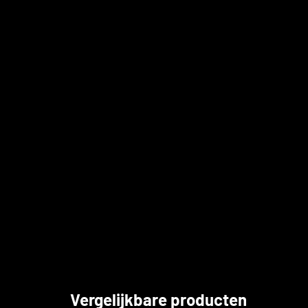
Vergelijkbare producten