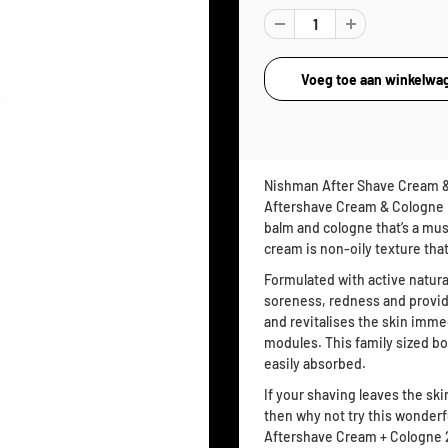
Nishman After Shave Cream &
Aftershave Cream & Cologne i
balm and cologne that’s a mus
cream is non-oily texture that
Formulated with active natura
soreness, redness and provide
and revitalises the skin imm
modules. This family sized bott
easily absorbed.
If your shaving leaves the ski
then why not try this wonderf
Aftershave Cream + Cologne 2i