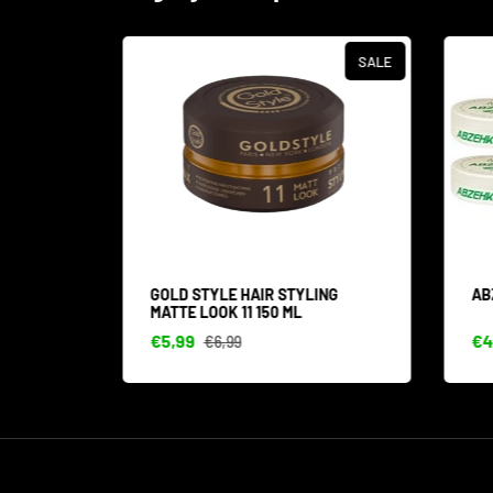
SALE
SALE
IN 1
GOLD STYLE HAIR STYLING
ABZ
MATTE LOOK 11 150 ML
€5,99
€44
€6,99