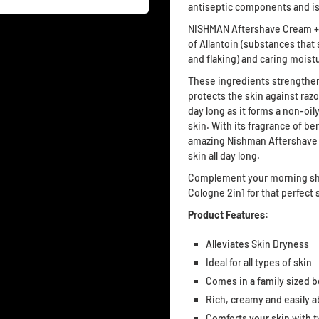
antiseptic components and is
NISHMAN Aftershave Cream + C
of Allantoin (substances that
and flaking) and caring moistu
These ingredients strengthen 
protects the skin against raz
day long as it forms a non-oily
skin. With its fragrance of b
amazing Nishman Aftershave 
skin all day long.
Complement your morning sha
Cologne 2in1 for that perfect
Product Features:
Alleviates Skin Dryness
Ideal for all types of skin
Comes in a family sized b
Rich, creamy and easily 
Comforts your skin with t