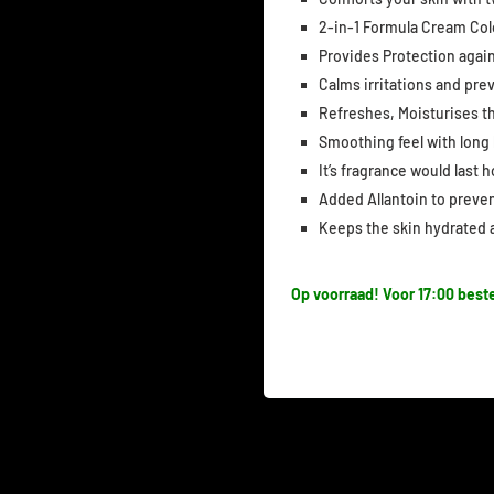
2-in-1 Formula Cream Co
Provides Protection again
Calms irritations and pr
Refreshes, Moisturises t
Smoothing feel with long
It’s fragrance would last 
Added Allantoin to prevent
Keeps the skin hydrated a
Op voorraad! Voor 17:00 beste