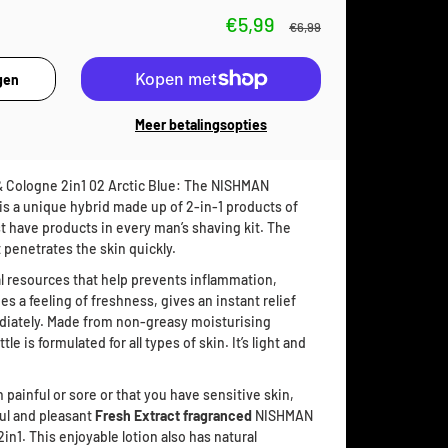
€5,99
€6,99
Meer betalingsopties
 Cologne 2in1 02 Arctic Blue: The NISHMAN
s a unique hybrid made up of 2-in-1 products of
t have products in every man’s shaving kit. The
 penetrates the skin quickly.
l resources that help prevents inflammation,
s a feeling of freshness, gives an instant relief
ediately. Made from non-greasy moisturising
le is formulated for all types of skin. It’s light and
n painful or sore or that you have sensitive skin,
ul and pleasant
Fresh Extract fragranced
NISHMAN
n1. This enjoyable lotion also has natural