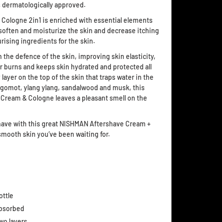
 dermatologically approved.
ologne 2in1 is enriched with essential elements
 soften and moisturize the skin and decrease itching
rising ingredients for the skin.
the defence of the skin, improving skin elasticity,
or burns and keeps skin hydrated and protected all
 layer on the top of the skin that traps water in the
ergomot, ylang ylang, sandalwood and musk, this
Cream & Cologne leaves a pleasant smell on the
ve with this great NISHMAN Aftershave Cream +
 smooth skin you’ve been waiting for.
ottle
absorbed
wo layers