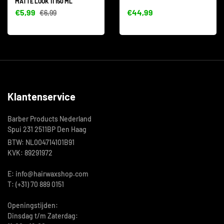
MATTE LOOK 11 150 ML
€5,99
€44,99
€6,99
Klantenservice
Barber Products Nederland
Spui 231 2511BP Den Haag
BTW: NL004714101B91
KVK: 89291972
E: info@hairwaxshop.com
T: (+31) 70 889 0151
Openingstijden:
Dinsdag t/m Zaterdag: