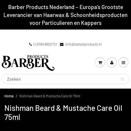
Barber Products Nederland – Europa’s Grootste
Leverancier van Haarwax & Schoonheidsproducten
voor Particulieren en Kappers
(+31) 649902721
info@barberproducts.nl
Home
Nishman Beard & Mustache Care Oil 75ml
Nishman Beard & Mustache Care Oil
75ml