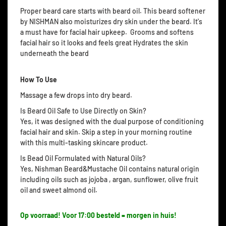
Proper beard care starts with beard oil. This beard softener
by NISHMAN also moisturizes dry skin under the beard. It's
a must have for facial hair upkeep. Grooms and softens
facial hair so it looks and feels great Hydrates the skin
underneath the beard
How To Use
Massage a few drops into dry beard.
Is Beard Oil Safe to Use Directly on Skin?
Yes, it was designed with the dual purpose of conditioning
facial hair and skin. Skip a step in your morning routine
with this multi-tasking skincare product.
Is Bead Oil Formulated with Natural Oils?
Yes, Nishman Beard&Mustache Oil contains natural origin
including oils such as jojoba , argan, sunflower, olive fruit
oil and sweet almond oil.
Op voorraad! Voor 17:00 besteld = morgen in huis!