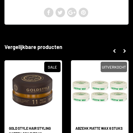
Vergelijkbare producten
SALE
UITVERKOCHT
GOLD STYLE HAIR STYLING
ABZEHK MATTE WAX 6 STUKS