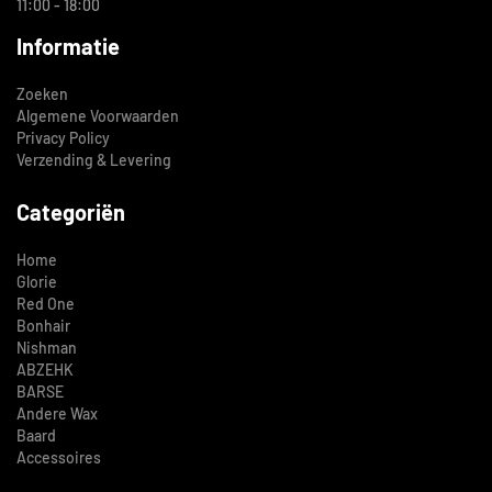
11:00 - 18:00
Informatie
Zoeken
Algemene Voorwaarden
Privacy Policy
Verzending & Levering
Categoriën
Home
Glorie
Red One
Bonhair
Nishman
ABZEHK
BARSE
Andere Wax
Baard
Accessoires