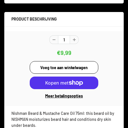
PRODUCT BESCHRIJVING
€9,99
Meer betalingsopties
Nishman Beard & Mustache Care Oil 75ml: this beard oil by
NISHMAN moisturizes beard hair and conditions dry skin
under beards.